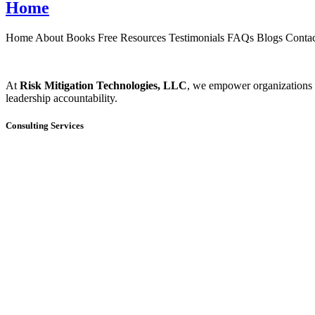
Home
Home About Books Free Resources Testimonials FAQs Blogs Contact
At
Risk Mitigation Technologies, LLC
, we empower organizations t
leadership accountability.
Consulting Services