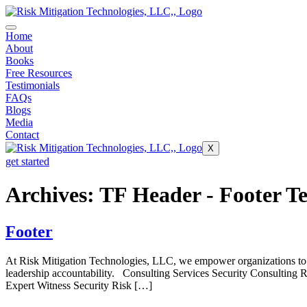
Home
About
Books
Free Resources
Testimonials
FAQs
Blogs
Media
Contact
X
get started
Archives:
TF Header - Footer T
Footer
At Risk Mitigation Technologies, LLC, we empower organizations to pr
leadership accountability. Consulting Services Security Consulting
Expert Witness Security Risk […]