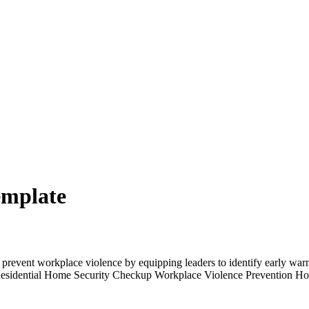
emplate
event workplace violence by equipping leaders to identify early warning
 Residential Home Security Checkup Workplace Violence Prevention Hou