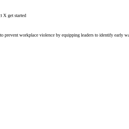
 X get started
o prevent workplace violence by equipping leaders to identify early warn