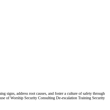
 signs, address root causes, and foster a culture of safety through
se of Worship Security Consulting De-escalation Training Security