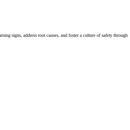
ing signs, address root causes, and foster a culture of safety through